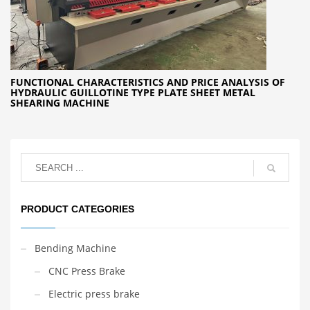
FUNCTIONAL CHARACTERISTICS AND PRICE ANALYSIS OF
HYDRAULIC GUILLOTINE TYPE PLATE SHEET METAL
SHEARING MACHINE
PRODUCT CATEGORIES
Bending Machine
CNC Press Brake
Electric press brake