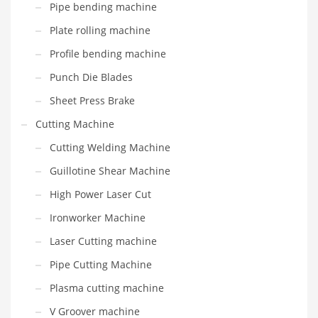
Pipe bending machine
Plate rolling machine
Profile bending machine
Punch Die Blades
Sheet Press Brake
Cutting Machine
Cutting Welding Machine
Guillotine Shear Machine
High Power Laser Cut
Ironworker Machine
Laser Cutting machine
Pipe Cutting Machine
Plasma cutting machine
V Groover machine