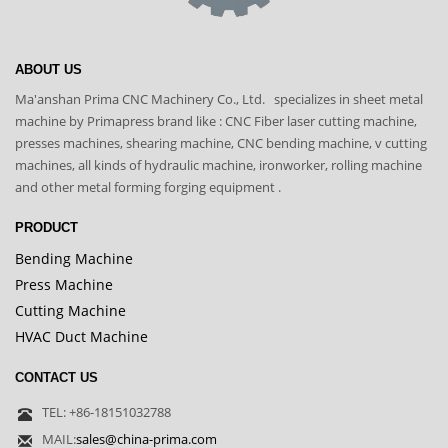
ABOUT US
Ma'anshan Prima CNC Machinery Co., Ltd. specializes in sheet metal
machine by Primapress brand like : CNC Fiber laser cutting machine,
presses machines, shearing machine, CNC bending machine, v cutting
machines, all kinds of hydraulic machine, ironworker, rolling machine
and other metal forming forging equipment .
PRODUCT
Bending Machine
Press Machine
Cutting Machine
HVAC Duct Machine
CONTACT US
TEL: +86-18151032788
MAIL:
sales@china-prima.com