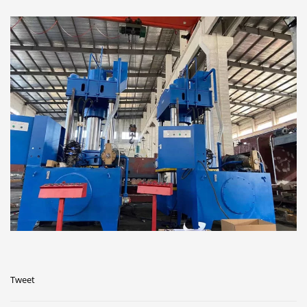
Tweet