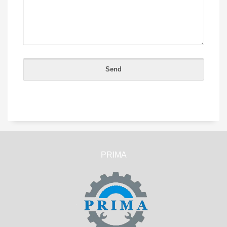
PRIMA