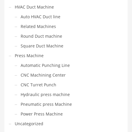
HVAC Duct Machine
Auto HVAC Duct line
Related Machines
Round Duct machine
Square Duct Machine
Press Machine
Automatic Punching Line
CNC Machining Center
CNC Turret Punch
Hydraulic press machine
Pneumatic press Machine
Power Press Machine
Uncategorized