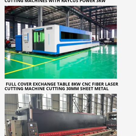
CUTTING MACHINES WITH RAYCUS POWER 3KW
FULL COVER EXCHANGE TABLE 8KW CNC FIBER LASER
CUTTING MACHINE CUTTING 30MM SHEET METAL