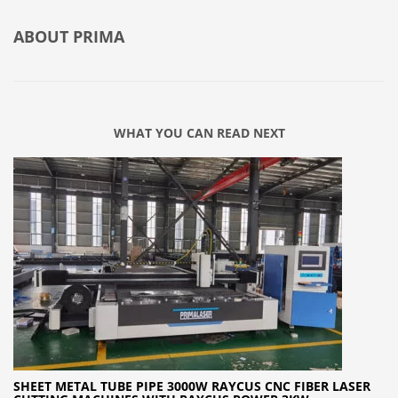
ABOUT
PRIMA
WHAT YOU CAN READ NEXT
SHEET METAL TUBE PIPE 3000W RAYCUS CNC FIBER LASER