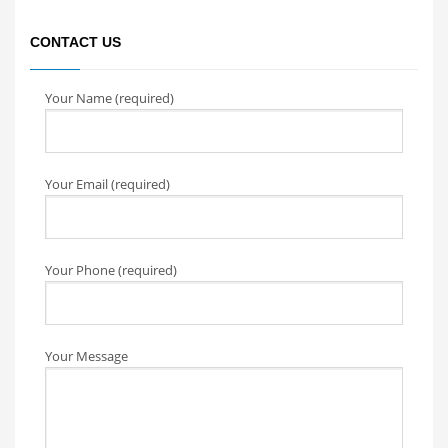
CONTACT US
Your Name (required)
Your Email (required)
Your Phone (required)
Your Message