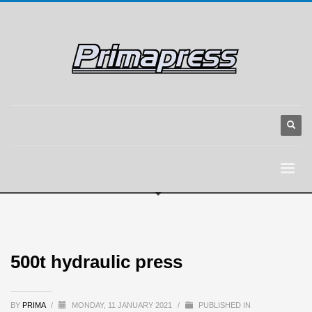
500t hydraulic press
BY
PRIMA
/
MONDAY, 11 JANUARY 2021
/
PUBLISHED IN