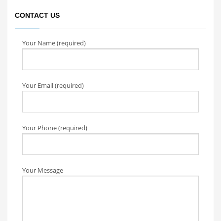
CONTACT US
Your Name (required)
Your Email (required)
Your Phone (required)
Your Message