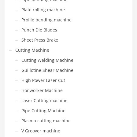
Plate rolling machine
Profile bending machine
Punch Die Blades
Sheet Press Brake
Cutting Machine
Cutting Welding Machine
Guillotine Shear Machine
High Power Laser Cut
Ironworker Machine
Laser Cutting machine
Pipe Cutting Machine
Plasma cutting machine
V Groover machine