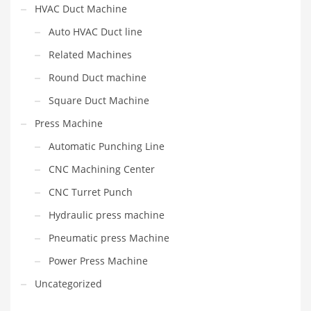
HVAC Duct Machine
Auto HVAC Duct line
Related Machines
Round Duct machine
Square Duct Machine
Press Machine
Automatic Punching Line
CNC Machining Center
CNC Turret Punch
Hydraulic press machine
Pneumatic press Machine
Power Press Machine
Uncategorized