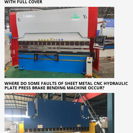
WITH FULL COVER
WHERE DO SOME FAULTS OF SHEET METAL CNC HYDRAULIC
PLATE PRESS BRAKE BENDING MACHINE OCCUR?