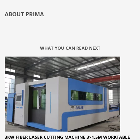
ABOUT
PRIMA
WHAT YOU CAN READ NEXT
3KW FIBER LASER CUTTING MACHINE 3×1.5M WORKTABLE