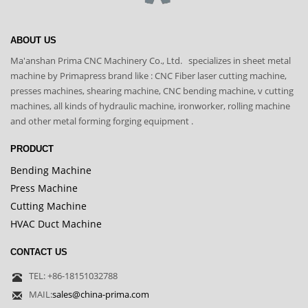
ABOUT US
Ma'anshan Prima CNC Machinery Co., Ltd. specializes in sheet metal
machine by Primapress brand like : CNC Fiber laser cutting machine,
presses machines, shearing machine, CNC bending machine, v cutting
machines, all kinds of hydraulic machine, ironworker, rolling machine
and other metal forming forging equipment .
PRODUCT
Bending Machine
Press Machine
Cutting Machine
HVAC Duct Machine
CONTACT US
TEL: +86-18151032788
MAIL:
sales@china-prima.com