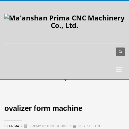
ovalizer form machine
BY
PRIMA
/
FRIDAY, 07 AUGUST 2020
/
PUBLISHED IN