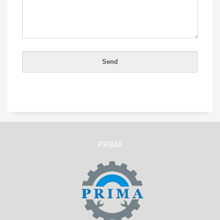
PRIMA