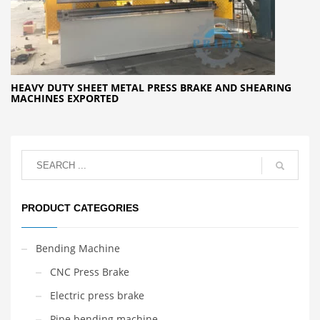
HEAVY DUTY SHEET METAL PRESS BRAKE AND SHEARING
MACHINES EXPORTED
PRODUCT CATEGORIES
Bending Machine
CNC Press Brake
Electric press brake
Pipe bending machine