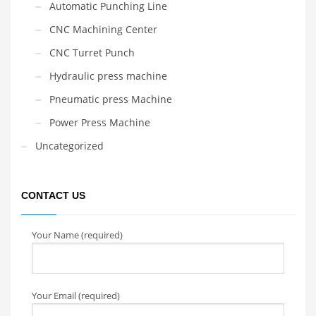
Automatic Punching Line
CNC Machining Center
CNC Turret Punch
Hydraulic press machine
Pneumatic press Machine
Power Press Machine
Uncategorized
CONTACT US
Your Name (required)
Your Email (required)