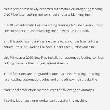
this is primapress newly exported automatic Coil straighting feeding
CNC Fiber laser cutting line coil sheet cnc laser blanking line .
it is 1000w automatic Coil straighting feeding CNC Fiber laser cutting
line coil sheet cnc laser blanking line but with BM111 Head.
and this auto laser blanking line use raycus cnc fiber laser cutting
source . this 3015 Rolled Coil Steel Fiber Laser Cutting Machine
this Primalaser
2020 New Free installation automatic feeding coil laser
cutting machine fiber for galvanized steel coil
Three functions are integrated in one machine. Decoiling,uncoiling,
laser cutting, automatic loading and unloading,which breaks the
traditional production method, with the following advantages:
1.saving labor cost: one worker can operator the machine