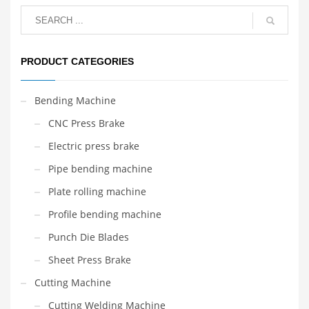
PRODUCT CATEGORIES
Bending Machine
CNC Press Brake
Electric press brake
Pipe bending machine
Plate rolling machine
Profile bending machine
Punch Die Blades
Sheet Press Brake
Cutting Machine
Cutting Welding Machine