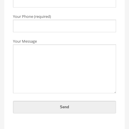
Your Phone (required)
Your Message