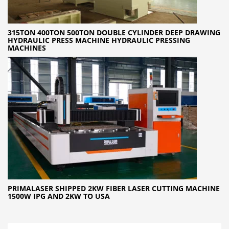
315TON 400TON 500TON DOUBLE CYLINDER DEEP DRAWING
HYDRAULIC PRESS MACHINE HYDRAULIC PRESSING
MACHINES
PRIMALASER SHIPPED 2KW FIBER LASER CUTTING MACHINE
1500W IPG AND 2KW TO USA