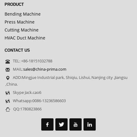
PRODUCT
Bending Machine
Press Machine
Cutting Machine
HVAC Duct Machine
CONTACT US
TEL: +86-18151032788
MAIL:
sales@china-prima.com
ADD:Mingjue Industrial park, Shiqiu, Lishui, Nanjing city ,Jiangsu
,China.
Skype Jack.cao6
Whatsapp:0086-13236586603
QQ:1780823866