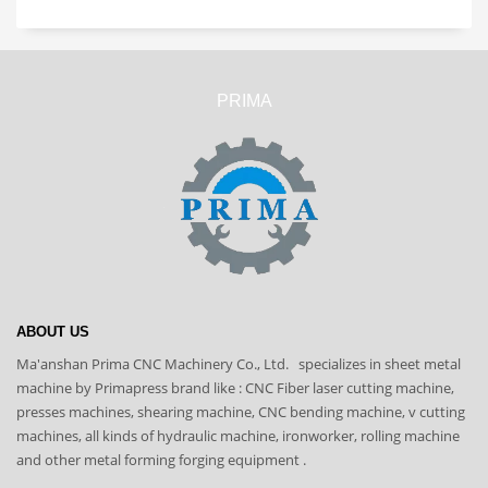
PRIMA
ABOUT US
Ma'anshan Prima CNC Machinery Co., Ltd. specializes in sheet metal
machine by Primapress brand like : CNC Fiber laser cutting machine,
presses machines, shearing machine, CNC bending machine, v cutting
machines, all kinds of hydraulic machine, ironworker, rolling machine
and other metal forming forging equipment .