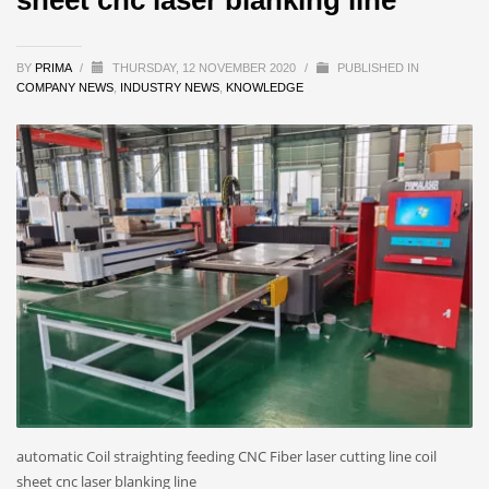
BY
PRIMA
/
THURSDAY, 12 NOVEMBER 2020
/
PUBLISHED IN
COMPANY NEWS
,
INDUSTRY NEWS
,
KNOWLEDGE
automatic Coil straighting feeding CNC Fiber laser cutting line coil
sheet cnc laser blanking line