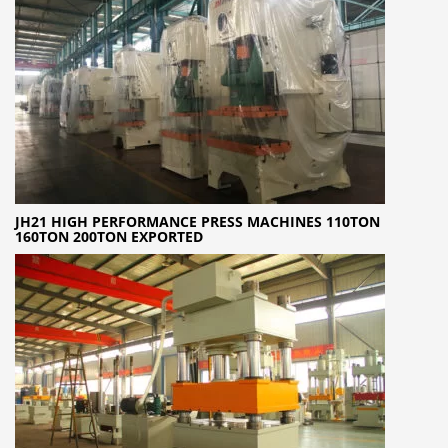
JH21 HIGH PERFORMANCE PRESS MACHINES 110TON
160TON 200TON EXPORTED