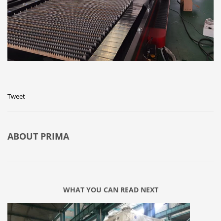
Tweet
ABOUT
PRIMA
WHAT YOU CAN READ NEXT