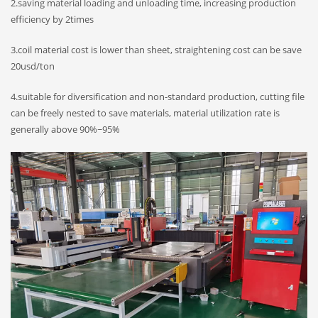
2.saving material loading and unloading time, increasing production
efficiency by 2times
3.coil material cost is lower than sheet, straightening cost can be save
20usd/ton
4.suitable for diversification and non-standard production, cutting file
can be freely nested to save materials, material utilization rate is
generally above 90%~95%