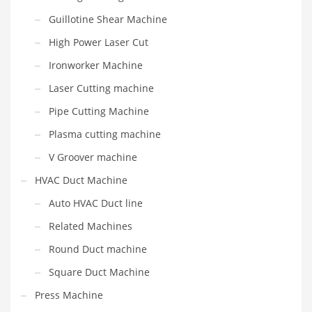
Guillotine Shear Machine
High Power Laser Cut
Ironworker Machine
Laser Cutting machine
Pipe Cutting Machine
Plasma cutting machine
V Groover machine
HVAC Duct Machine
Auto HVAC Duct line
Related Machines
Round Duct machine
Square Duct Machine
Press Machine