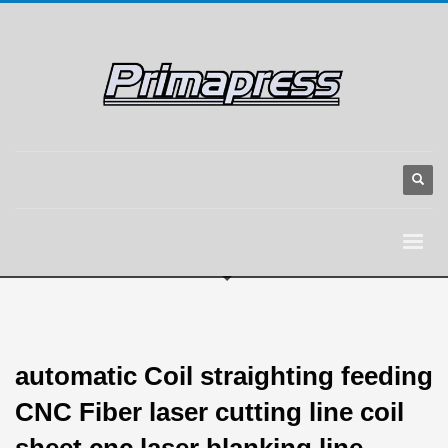
automatic Coil straighting feeding
CNC Fiber laser cutting line coil
sheet cnc laser blanking line