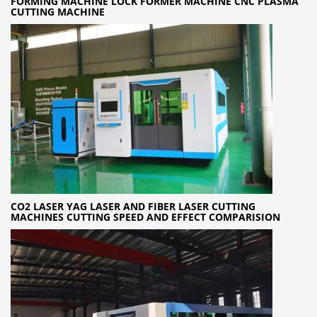
FORMING MACHINE LOCK FORMER MACHINE CNC PLASMA
CUTTING MACHINE
CO2 LASER YAG LASER AND FIBER LASER CUTTING
MACHINES CUTTING SPEED AND EFFECT COMPARISION