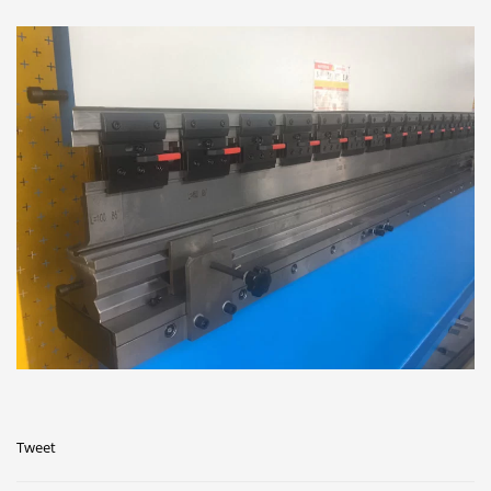
Tweet