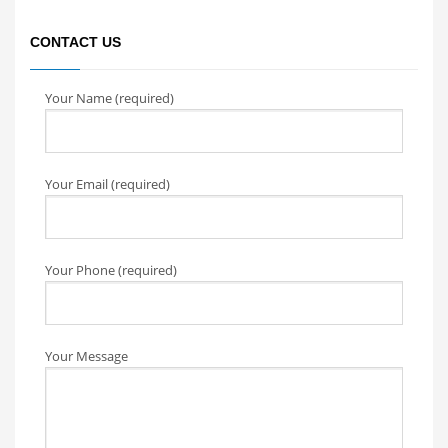
CONTACT US
Your Name (required)
Your Email (required)
Your Phone (required)
Your Message