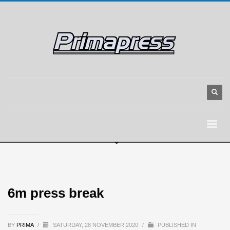
6m press break
BY
PRIMA
/
SATURDAY, 28 NOVEMBER 2020
/
PUBLISHED IN