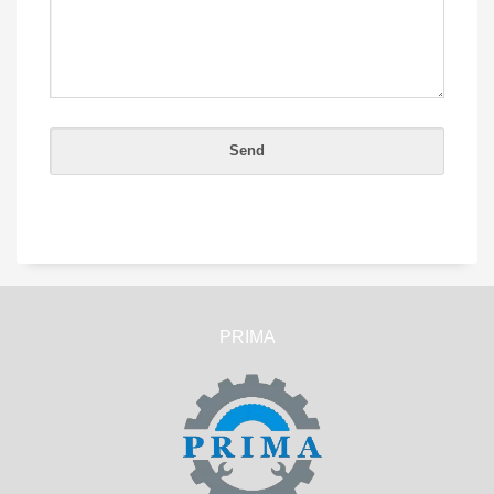
PRIMA