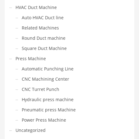
HVAC Duct Machine
Auto HVAC Duct line
Related Machines
Round Duct machine
Square Duct Machine
Press Machine
Automatic Punching Line
CNC Machining Center
CNC Turret Punch
Hydraulic press machine
Pneumatic press Machine
Power Press Machine
Uncategorized