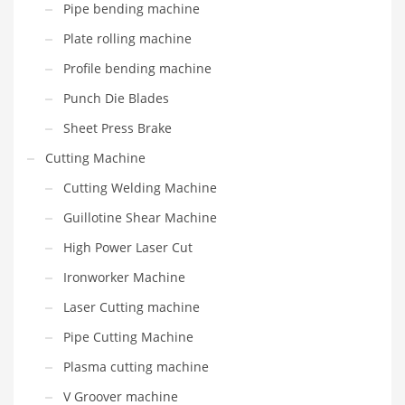
Pipe bending machine
Plate rolling machine
Profile bending machine
Punch Die Blades
Sheet Press Brake
Cutting Machine
Cutting Welding Machine
Guillotine Shear Machine
High Power Laser Cut
Ironworker Machine
Laser Cutting machine
Pipe Cutting Machine
Plasma cutting machine
V Groover machine