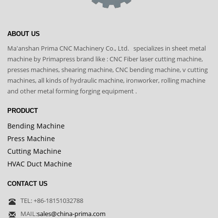
ABOUT US
Ma'anshan Prima CNC Machinery Co., Ltd. specializes in sheet metal
machine by Primapress brand like : CNC Fiber laser cutting machine,
presses machines, shearing machine, CNC bending machine, v cutting
machines, all kinds of hydraulic machine, ironworker, rolling machine
and other metal forming forging equipment .
PRODUCT
Bending Machine
Press Machine
Cutting Machine
HVAC Duct Machine
CONTACT US
TEL: +86-18151032788
MAIL:
sales@china-prima.com