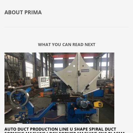
ABOUT
PRIMA
WHAT YOU CAN READ NEXT
AUTO DUCT PRODUCTION LINE U SHAPE SPIRAL DUCT