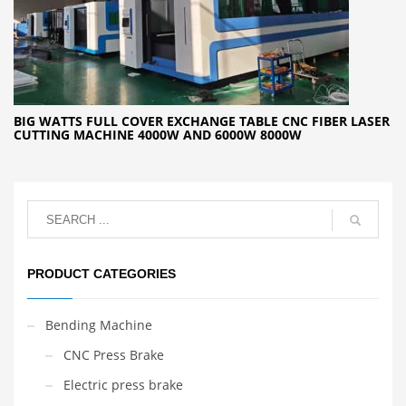
BIG WATTS FULL COVER EXCHANGE TABLE CNC FIBER LASER
CUTTING MACHINE 4000W AND 6000W 8000W
PRODUCT CATEGORIES
Bending Machine
CNC Press Brake
Electric press brake