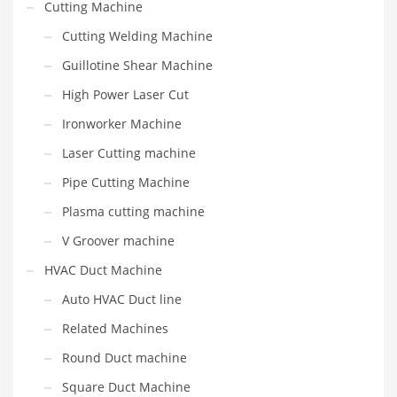
Cutting Machine
Cutting Welding Machine
Guillotine Shear Machine
High Power Laser Cut
Ironworker Machine
Laser Cutting machine
Pipe Cutting Machine
Plasma cutting machine
V Groover machine
HVAC Duct Machine
Auto HVAC Duct line
Related Machines
Round Duct machine
Square Duct Machine