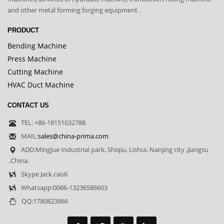
and other metal forming forging equipment .
PRODUCT
Bending Machine
Press Machine
Cutting Machine
HVAC Duct Machine
CONTACT US
TEL: +86-18151032788
MAIL:
sales@china-prima.com
ADD:Mingjue Industrial park, Shiqiu, Lishui, Nanjing city ,Jiangsu
,China.
Skype Jack.cao6
Whatsapp:0086-13236586603
QQ:1780823866