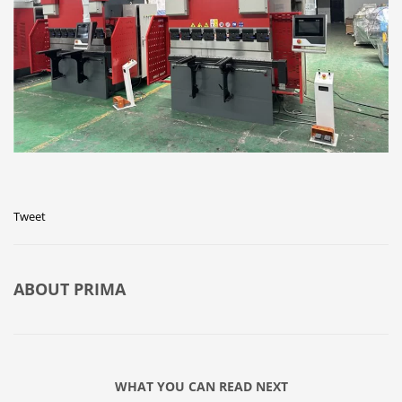
Tweet
ABOUT
PRIMA
WHAT YOU CAN READ NEXT