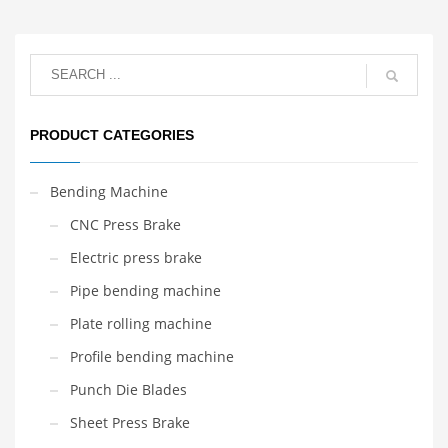
PRODUCT CATEGORIES
Bending Machine
CNC Press Brake
Electric press brake
Pipe bending machine
Plate rolling machine
Profile bending machine
Punch Die Blades
Sheet Press Brake