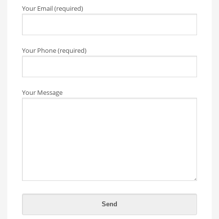
Your Email (required)
Your Phone (required)
Your Message