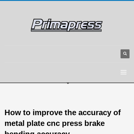
How to improve the accuracy of
metal plate cnc press brake
bending accuracy