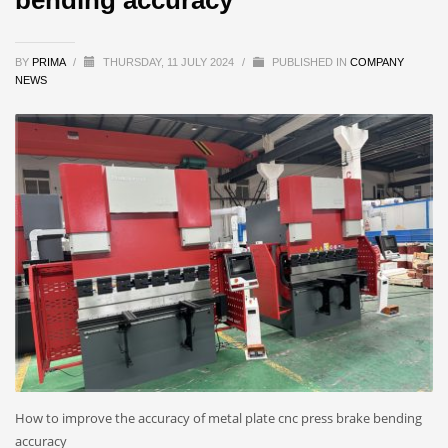
BY
PRIMA
/
THURSDAY, 11 JULY 2024
/
PUBLISHED IN
COMPANY
NEWS
How to improve the accuracy of metal plate cnc press brake bending
accuracy