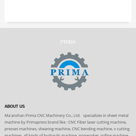
PRIMA
ABOUT US
Ma'anshan Prima CNC Machinery Co., Ltd. specializes in sheet metal
machine by Primapress brand like : CNC Fiber laser cutting machine,
presses machines, shearing machine, CNC bending machine, v cutting
machines, all kinds of hydraulic machine, ironworker, rolling machine