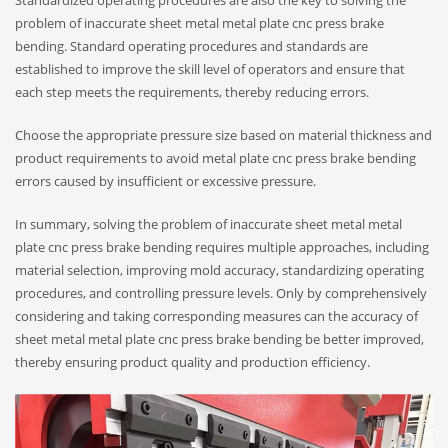
Standardized operating procedures are also the key to solving the
problem of inaccurate sheet metal metal plate cnc press brake
bending. Standard operating procedures and standards are
established to improve the skill level of operators and ensure that
each step meets the requirements, thereby reducing errors.
Choose the appropriate pressure size based on material thickness and
product requirements to avoid metal plate cnc press brake bending
errors caused by insufficient or excessive pressure.
In summary, solving the problem of inaccurate sheet metal metal
plate cnc press brake bending requires multiple approaches, including
material selection, improving mold accuracy, standardizing operating
procedures, and controlling pressure levels. Only by comprehensively
considering and taking corresponding measures can the accuracy of
sheet metal metal plate cnc press brake bending be better improved,
thereby ensuring product quality and production efficiency.