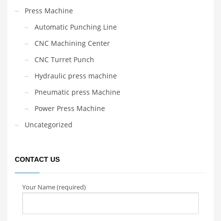
Press Machine
Automatic Punching Line
CNC Machining Center
CNC Turret Punch
Hydraulic press machine
Pneumatic press Machine
Power Press Machine
Uncategorized
CONTACT US
Your Name (required)