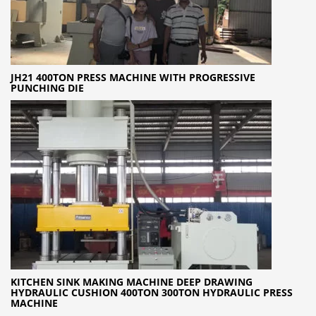
JH21 400TON PRESS MACHINE WITH PROGRESSIVE
PUNCHING DIE
KITCHEN SINK MAKING MACHINE DEEP DRAWING
HYDRAULIC CUSHION 400TON 300TON HYDRAULIC PRESS
MACHINE