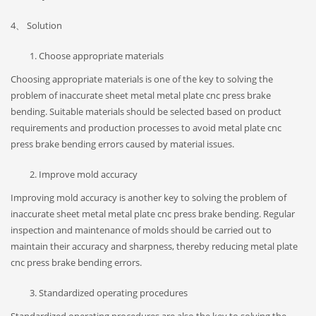
4、 Solution
Choose appropriate materials
Choosing appropriate materials is one of the key to solving the
problem of inaccurate sheet metal metal plate cnc press brake
bending. Suitable materials should be selected based on product
requirements and production processes to avoid metal plate cnc
press brake bending errors caused by material issues.
Improve mold accuracy
Improving mold accuracy is another key to solving the problem of
inaccurate sheet metal metal plate cnc press brake bending. Regular
inspection and maintenance of molds should be carried out to
maintain their accuracy and sharpness, thereby reducing metal plate
cnc press brake bending errors.
Standardized operating procedures