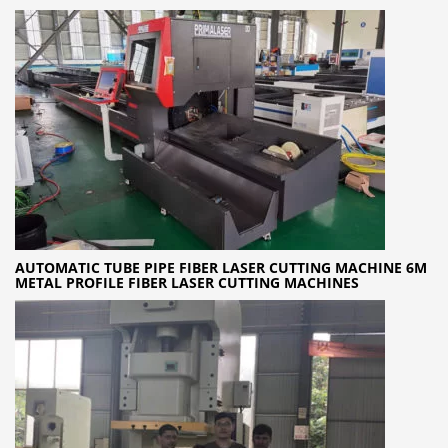
AUTOMATIC TUBE PIPE FIBER LASER CUTTING MACHINE 6M
METAL PROFILE FIBER LASER CUTTING MACHINES