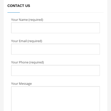
CONTACT US
Your Name (required)
Your Email (required)
Your Phone (required)
Your Message