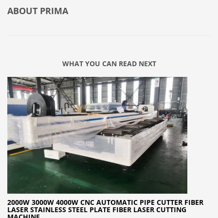
ABOUT
PRIMA
WHAT YOU CAN READ NEXT
2000W 3000W 4000W CNC AUTOMATIC PIPE CUTTER FIBER
LASER STAINLESS STEEL PLATE FIBER LASER CUTTING
MACHINE