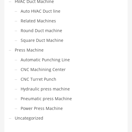
HVAC Duct Machine
Auto HVAC Duct line
Related Machines
Round Duct machine
Square Duct Machine
Press Machine
Automatic Punching Line
CNC Machining Center
CNC Turret Punch
Hydraulic press machine
Pneumatic press Machine
Power Press Machine
Uncategorized