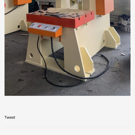
Tweet