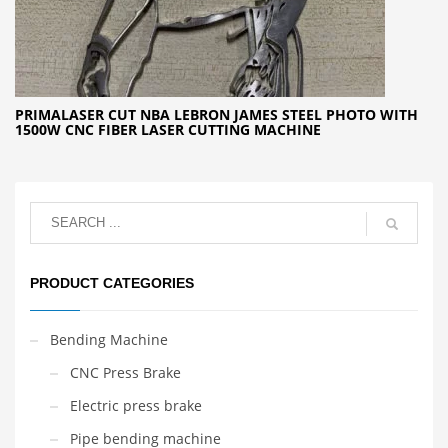
PRIMALASER CUT NBA LEBRON JAMES STEEL PHOTO WITH
1500W CNC FIBER LASER CUTTING MACHINE
PRODUCT CATEGORIES
Bending Machine
CNC Press Brake
Electric press brake
Pipe bending machine