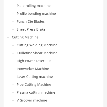
Plate rolling machine
Profile bending machine
Punch Die Blades
Sheet Press Brake
Cutting Machine
Cutting Welding Machine
Guillotine Shear Machine
High Power Laser Cut
Ironworker Machine
Laser Cutting machine
Pipe Cutting Machine
Plasma cutting machine
V Groover machine