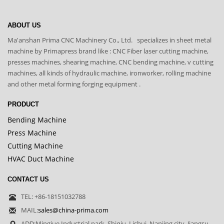
ABOUT US
Ma'anshan Prima CNC Machinery Co., Ltd. specializes in sheet metal
machine by Primapress brand like : CNC Fiber laser cutting machine,
presses machines, shearing machine, CNC bending machine, v cutting
machines, all kinds of hydraulic machine, ironworker, rolling machine
and other metal forming forging equipment .
PRODUCT
Bending Machine
Press Machine
Cutting Machine
HVAC Duct Machine
CONTACT US
TEL: +86-18151032788
MAIL:
sales@china-prima.com
ADD:Mingjue Industrial park, Shiqiu, Lishui, Nanjing city ,Jiangsu