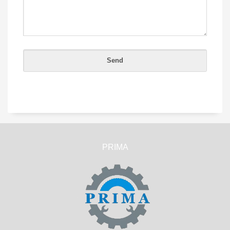
PRIMA