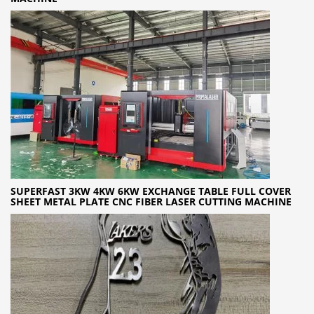
SUPERFAST 3KW 4KW 6KW EXCHANGE TABLE FULL COVER
SHEET METAL PLATE CNC FIBER LASER CUTTING MACHINE