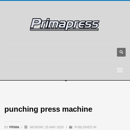
punching press machine
BY
PRIMA
/
MONDAY, 25 MAY 2020
/
PUBLISHED IN