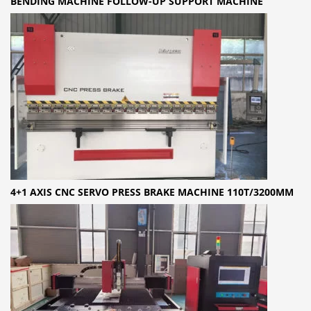
BENDING MACHINE FOLLOW-UP SUPPORT MACHINE
4+1 AXIS CNC SERVO PRESS BRAKE MACHINE 110T/3200MM