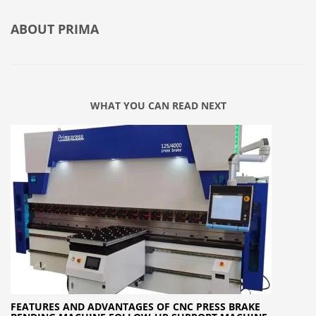
ABOUT
PRIMA
WHAT YOU CAN READ NEXT
FEATURES AND ADVANTAGES OF CNC PRESS BRAKE