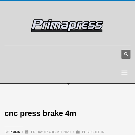
cnc press brake 4m
BY
PRIMA
/
FRIDAY, 07 AUGUST 2020
/
PUBLISHED IN