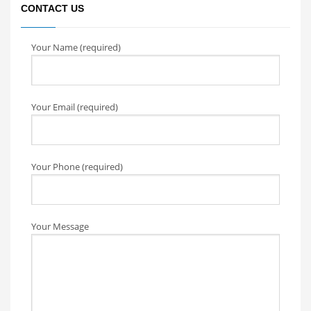
CONTACT US
Your Name (required)
Your Email (required)
Your Phone (required)
Your Message