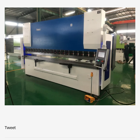
Tweet