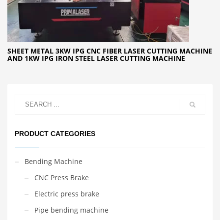
SHEET METAL 3KW IPG CNC FIBER LASER CUTTING MACHINE
AND 1KW IPG IRON STEEL LASER CUTTING MACHINE
PRODUCT CATEGORIES
Bending Machine
CNC Press Brake
Electric press brake
Pipe bending machine