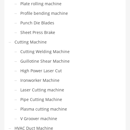
Plate rolling machine
Profile bending machine
Punch Die Blades
Sheet Press Brake
Cutting Machine
Cutting Welding Machine
Guillotine Shear Machine
High Power Laser Cut
Ironworker Machine
Laser Cutting machine
Pipe Cutting Machine
Plasma cutting machine
V Groover machine
HVAC Duct Machine