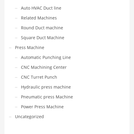
Auto HVAC Duct line
Related Machines
Round Duct machine
Square Duct Machine
Press Machine
Automatic Punching Line
CNC Machining Center
CNC Turret Punch
Hydraulic press machine
Pneumatic press Machine
Power Press Machine
Uncategorized