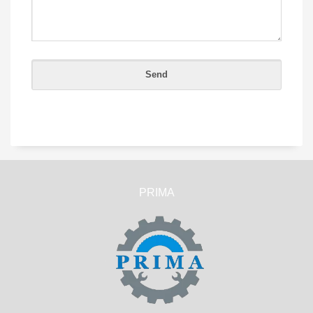
PRIMA