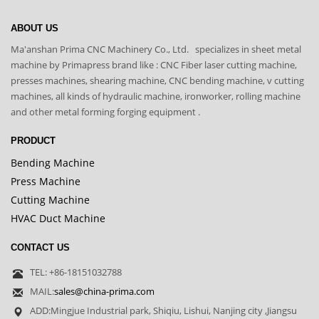
ABOUT US
Ma'anshan Prima CNC Machinery Co., Ltd. specializes in sheet metal
machine by Primapress brand like : CNC Fiber laser cutting machine,
presses machines, shearing machine, CNC bending machine, v cutting
machines, all kinds of hydraulic machine, ironworker, rolling machine
and other metal forming forging equipment .
PRODUCT
Bending Machine
Press Machine
Cutting Machine
HVAC Duct Machine
CONTACT US
TEL: +86-18151032788
MAIL:
sales@china-prima.com
ADD:Mingjue Industrial park, Shiqiu, Lishui, Nanjing city ,Jiangsu