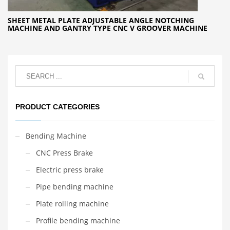
SHEET METAL PLATE ADJUSTABLE ANGLE NOTCHING
MACHINE AND GANTRY TYPE CNC V GROOVER MACHINE
PRODUCT CATEGORIES
Bending Machine
CNC Press Brake
Electric press brake
Pipe bending machine
Plate rolling machine
Profile bending machine