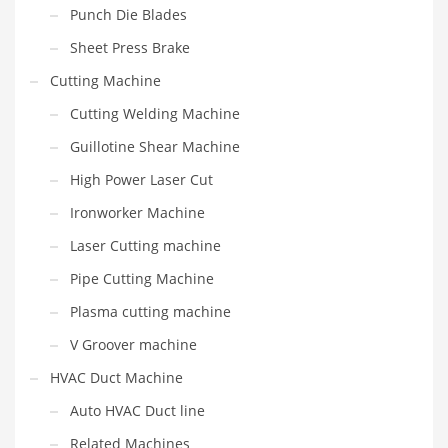
Punch Die Blades
Sheet Press Brake
Cutting Machine
Cutting Welding Machine
Guillotine Shear Machine
High Power Laser Cut
Ironworker Machine
Laser Cutting machine
Pipe Cutting Machine
Plasma cutting machine
V Groover machine
HVAC Duct Machine
Auto HVAC Duct line
Related Machines