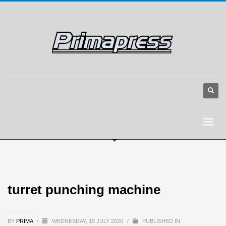
turret punching machine
BY
PRIMA
/
WEDNESDAY, 15 JULY 2020
/
PUBLISHED IN