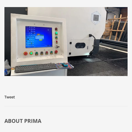
Tweet
ABOUT
PRIMA