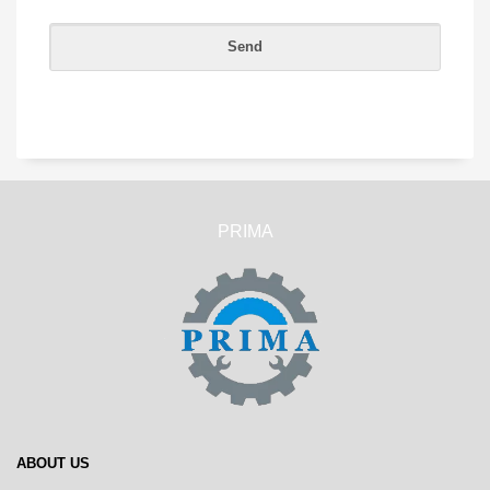
PRIMA
ABOUT US