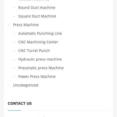
Round Duct machine
Square Duct Machine
Press Machine
Automatic Punching Line
CNC Machining Center
CNC Turret Punch
Hydraulic press machine
Pneumatic press Machine
Power Press Machine
Uncategorized
CONTACT US