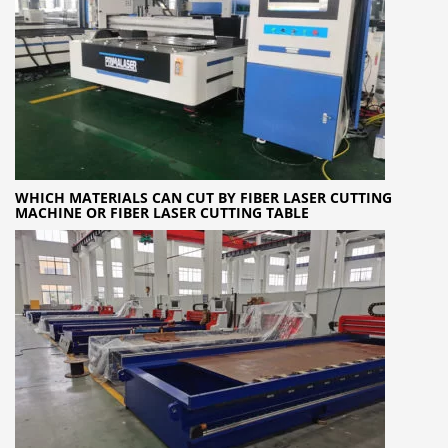
WHICH MATERIALS CAN CUT BY FIBER LASER CUTTING
MACHINE OR FIBER LASER CUTTING TABLE