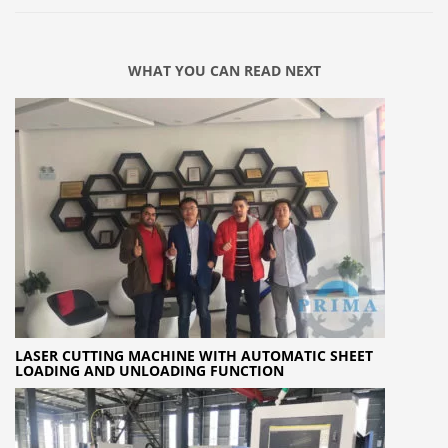
WHAT YOU CAN READ NEXT
LASER CUTTING MACHINE WITH AUTOMATIC SHEET
LOADING AND UNLOADING FUNCTION