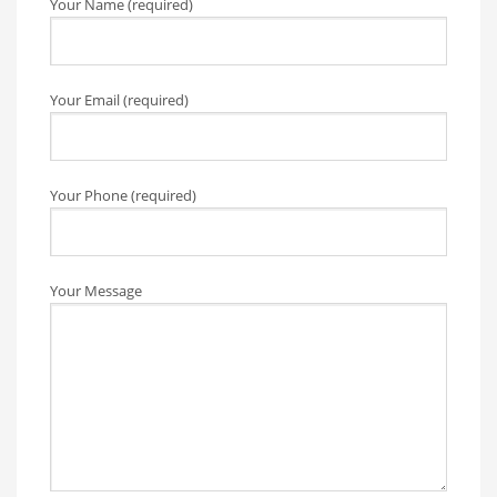
Your Name (required)
Your Email (required)
Your Phone (required)
Your Message