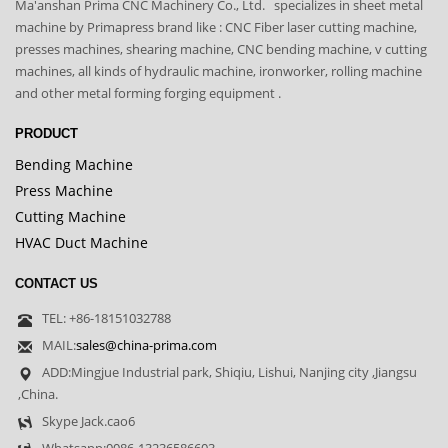
Ma'anshan Prima CNC Machinery Co., Ltd. specializes in sheet metal
machine by Primapress brand like : CNC Fiber laser cutting machine,
presses machines, shearing machine, CNC bending machine, v cutting
machines, all kinds of hydraulic machine, ironworker, rolling machine
and other metal forming forging equipment .
PRODUCT
Bending Machine
Press Machine
Cutting Machine
HVAC Duct Machine
CONTACT US
TEL: +86-18151032788
MAIL:
sales@china-prima.com
ADD:Mingjue Industrial park, Shiqiu, Lishui, Nanjing city ,Jiangsu
,China.
Skype Jack.cao6