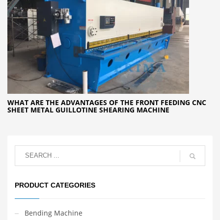
WHAT ARE THE ADVANTAGES OF THE FRONT FEEDING CNC
SHEET METAL GUILLOTINE SHEARING MACHINE
PRODUCT CATEGORIES
Bending Machine