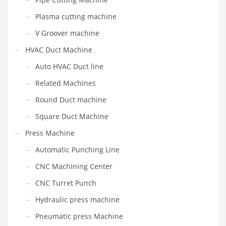
Plasma cutting machine
V Groover machine
HVAC Duct Machine
Auto HVAC Duct line
Related Machines
Round Duct machine
Square Duct Machine
Press Machine
Automatic Punching Line
CNC Machining Center
CNC Turret Punch
Hydraulic press machine
Pneumatic press Machine