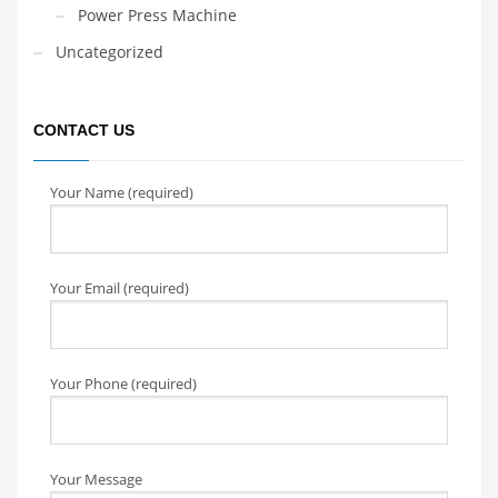
Power Press Machine
Uncategorized
CONTACT US
Your Name (required)
Your Email (required)
Your Phone (required)
Your Message