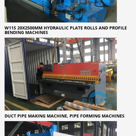
W11S 20X2500MM HYDRAULIC PLATE ROLLS AND PROFILE
BENDING MACHINES
DUCT PIPE MAKING MACHINE, PIPE FORMING MACHINES