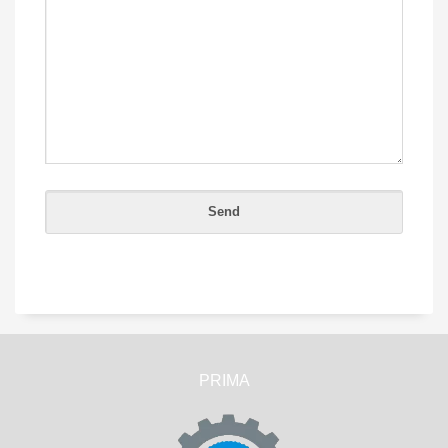
PRIMA