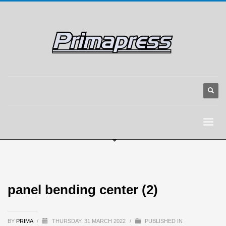
panel bending center (2)
BY
PRIMA
/
THURSDAY, 31 MARCH 2022
/
PUBLISHED IN