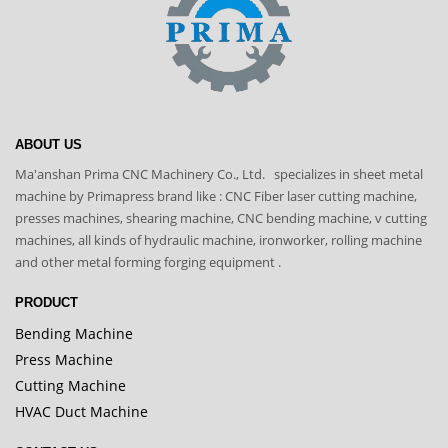
ABOUT US
Ma'anshan Prima CNC Machinery Co., Ltd. specializes in sheet metal
machine by Primapress brand like : CNC Fiber laser cutting machine,
presses machines, shearing machine, CNC bending machine, v cutting
machines, all kinds of hydraulic machine, ironworker, rolling machine
and other metal forming forging equipment .
PRODUCT
Bending Machine
Press Machine
Cutting Machine
HVAC Duct Machine