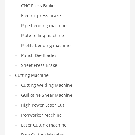
CNC Press Brake
Electric press brake
Pipe bending machine
Plate rolling machine
Profile bending machine
Punch Die Blades
Sheet Press Brake
Cutting Machine
Cutting Welding Machine
Guillotine Shear Machine
High Power Laser Cut
Ironworker Machine
Laser Cutting machine
Pipe Cutting Machine