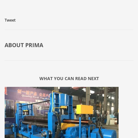
Tweet
ABOUT
PRIMA
WHAT YOU CAN READ NEXT