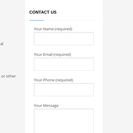
CONTACT US
Your Name (required)
al
Your Email (required)
 or other
Your Phone (required)
Your Message