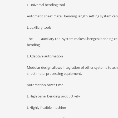
L Universal bending tool
Automatic sheet metal bending length setting system can pr
L auxiliary tools
The auxiliary tool system makes Shengchi bending cente
bending.
L Adaptive automation
Modular design allows integration of other systems to ac
sheet metal processing equipment.
Automation saves time
L High panel bending productivity
L Highly flexible machine