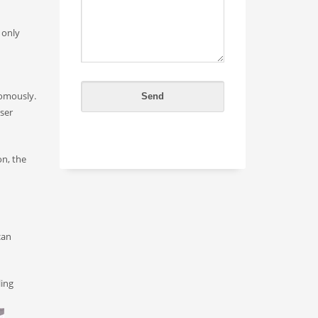
 only
nomously.
ser
on, the
can
ling