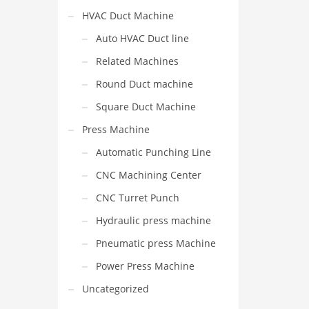
HVAC Duct Machine
Auto HVAC Duct line
Related Machines
Round Duct machine
Square Duct Machine
Press Machine
Automatic Punching Line
CNC Machining Center
CNC Turret Punch
Hydraulic press machine
Pneumatic press Machine
Power Press Machine
Uncategorized