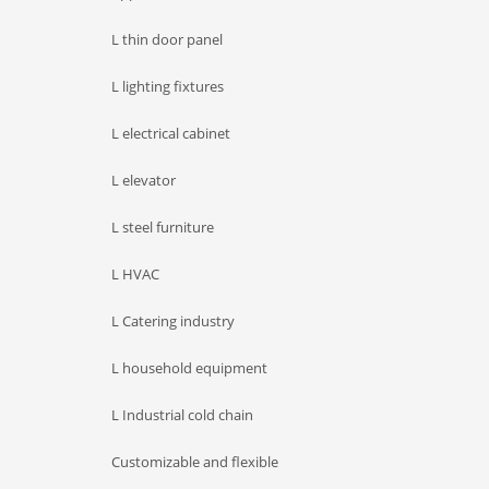
L thin door panel
L lighting fixtures
L electrical cabinet
L elevator
L steel furniture
L HVAC
L Catering industry
L household equipment
L Industrial cold chain
Customizable and flexible