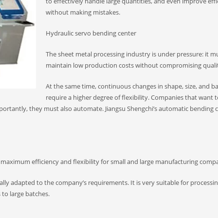
to effectively handle large quantities, and even improve eff
without making mistakes.
Hydraulic servo bending center
The sheet metal processing industry is under pressure: it m
maintain low production costs without compromising quali
At the same time, continuous changes in shape, size, and ba
require a higher degree of flexibility. Companies that want 
mportantly, they must also automate. Jiangsu Shengchi’s automatic bending 
 maximum efficiency and flexibility for small and large manufacturing compa
lly adapted to the company’s requirements. It is very suitable for processi
 to large batches.