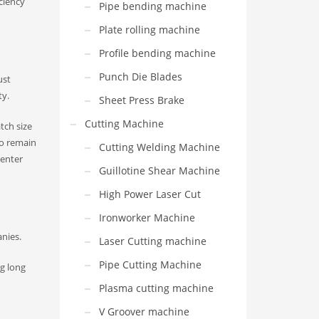
iciency
Pipe bending machine
Plate rolling machine
Profile bending machine
Punch Die Blades
ust
ty.
Sheet Press Brake
Cutting Machine
tch size
to remain
Cutting Welding Machine
center
Guillotine Shear Machine
High Power Laser Cut
Ironworker Machine
nies.
Laser Cutting machine
Pipe Cutting Machine
ng long
Plasma cutting machine
V Groover machine