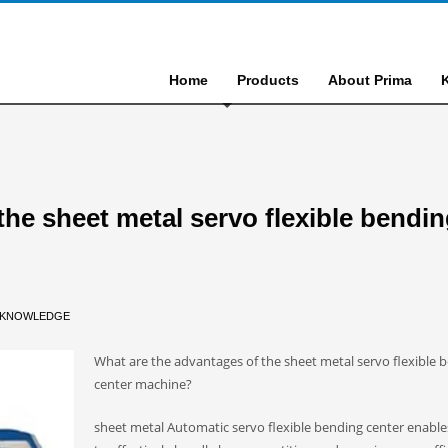
Home
Products
About Prima
the sheet metal servo flexible bendi
KNOWLEDGE
What are the advantages of the sheet metal servo flexible 
center machine?
sheet metal Automatic servo flexible bending center enable