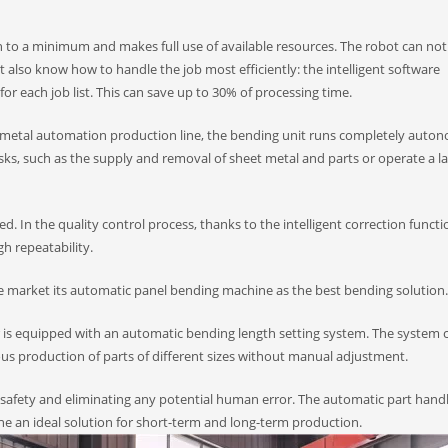
 to a minimum and makes full use of available resources. The robot can not
 also know how to handle the job most efficiently: the intelligent software
r each job list. This can save up to 30% of processing time.
et metal automation production line, the bending unit runs completely auto
s, such as the supply and removal of sheet metal and parts or operate a la
. In the quality control process, thanks to the intelligent correction functi
gh repeatability.
e market its automatic panel bending machine as the best bending solution.
r is equipped with an automatic bending length setting system. The system 
uous production of parts of different sizes without manual adjustment.
safety and eliminating any potential human error. The automatic part hand
ne an ideal solution for short-term and long-term production.