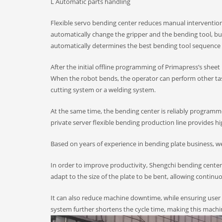
L Automatic parts handling
Flexible servo bending center reduces manual intervention
automatically change the gripper and the bending tool, but
automatically determines the best bending tool sequence fo
After the initial offline programming of Primapress’s she
When the robot bends, the operator can perform other task
cutting system or a welding system.
At the same time, the bending center is reliably programmed
private server flexible bending production line provides hi
Based on years of experience in bending plate business, w
In order to improve productivity, Shengchi bending cente
adapt to the size of the plate to be bent, allowing contin
It can also reduce machine downtime, while ensuring user 
system further shortens the cycle time, making this machi