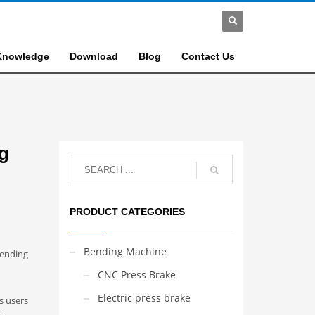
Knowledge
Download
Blog
Contact Us
ng
PRODUCT CATEGORIES
Bending Machine
bending
CNC Press Brake
Electric press brake
s users