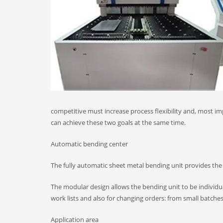
competitive must increase process flexibility and, most i
can achieve these two goals at the same time.
Automatic bending center
The fully automatic sheet metal bending unit provides the
The modular design allows the bending unit to be individua
work lists and also for changing orders: from small batches
Application area