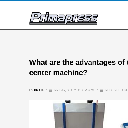
What are the advantages of 
center machine?
BY
PRIMA
/
FRIDAY, 08 OCTOBER 2021
/
PUBLISHED IN