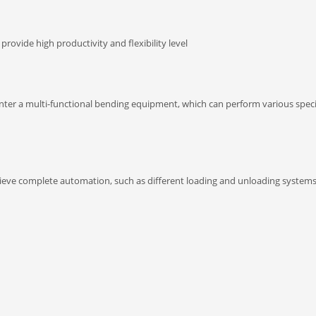
ovide high productivity and flexibility level
r a multi-functional bending equipment, which can perform various speci
hieve complete automation, such as different loading and unloading systems